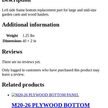
Left side frame bottom replacement part for large and mid-size
garden carts and wood haulers.
Additional information
Weight
1.25 lbs
Dimensions
40 × 2 in
Reviews
There are no reviews yet.
Only logged in customers who have purchased this product may
leave a review.
Related products
M20-26 PLYWOOD BOTTOM