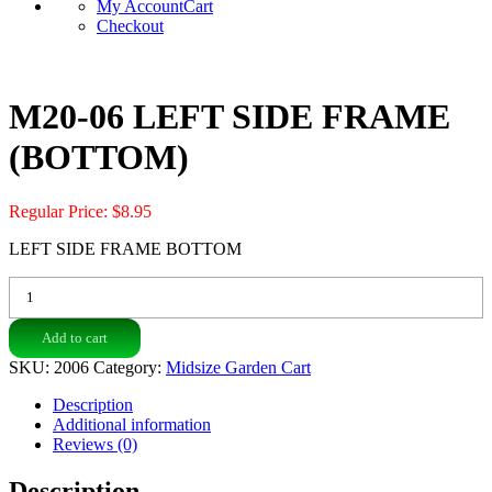
My Account
Cart
Checkout
M20-06 LEFT SIDE FRAME
(BOTTOM)
Regular Price:
$
8.95
LEFT SIDE FRAME BOTTOM
M20-
06
LEFT
Add to cart
SIDE
FRAME
SKU:
2006
Category:
Midsize Garden Cart
(BOTTOM)
quantity
Description
Additional information
Reviews (0)
Description