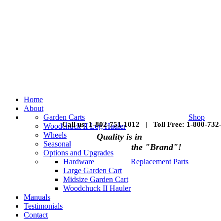
Home
About
Garden Carts
Shop
Call us: 1-802-751-1012 | Toll Free: 1-800-732
Woodchuck II Log Hauler
Wheels
Quality is in
Seasonal
the "Brand"!
Options and Upgrades
Hardware
Replacement Parts
Large Garden Cart
Midsize Garden Cart
Woodchuck II Hauler
Manuals
Testimonials
Contact