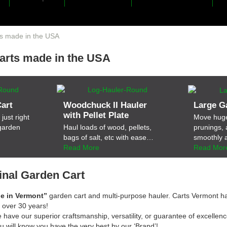
ts made in the USA
arts made in the USA
art
Woodchuck II Hauler
Large G
with Pellet Plate
 just right
Move huge 
 garden
Haul loads of wood, pellets,
prunings, 
bags of salt, etc with ease…
smoothly a
Read More
Read Mor
inal Garden Cart
de in Vermont”
garden cart and multi-purpose hauler. Carts Vermont ha
or over 30 years!
 have our superior craftsmanship, versatility, or guarantee of excellen
u will know you have the very best by our ‘Brand’!