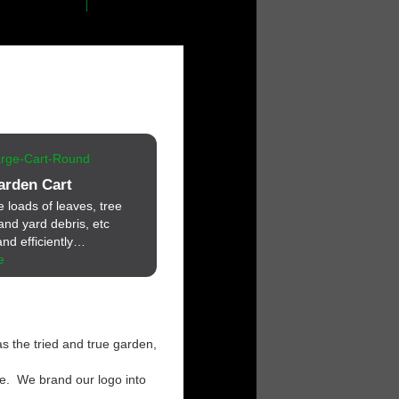
arden Cart
loads of leaves, tree
and yard debris, etc
nd efficiently…
e
s the tried and true garden,
ce. We brand our logo into