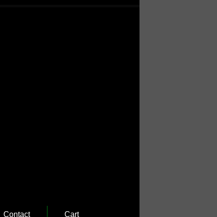
Contact
Cart