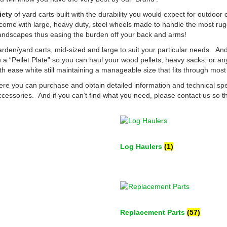
iety
of yard carts built with the durability you would expect for outdoo
 come with large, heavy duty, steel wheels made to handle the most rug
d landscapes thus easing the burden off your back and arms!
rden/yard carts, mid-sized and large to suit your particular needs. A
a “Pellet Plate” so you can haul your wood pellets, heavy sacks, or a
th ease white still maintaining a manageable size that fits through mos
re you can purchase and obtain detailed information and technical sp
cessories. And if you can’t find what you need, please contact us so 
Log Haulers
(1)
Replacement Parts
(57)