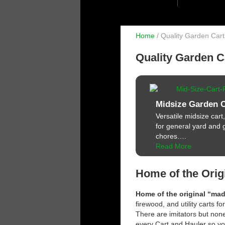
Home
/ Quality Garden Car
Quality Garden C
Midsize Garden C
Versatile midsize cart,
for general yard and
chores….
Read More
Home of the Orig
Home of the original “ma
firewood, and utility carts f
There are imitators but none
every Cart and Hauler so yo