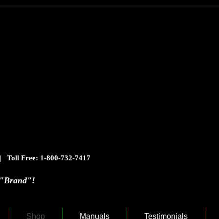
| Toll Free: 1-800-732-7417
rand"!
Shop
Manuals
Testimonials