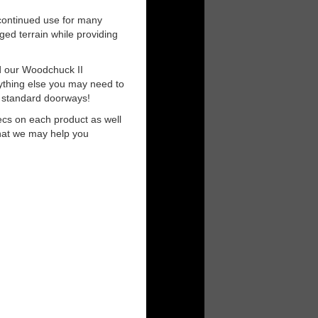
r continued use for many
ged terrain while providing
nd our Woodchuck II
nything else you may need to
t standard doorways!
ecs on each product as well
that we may help you