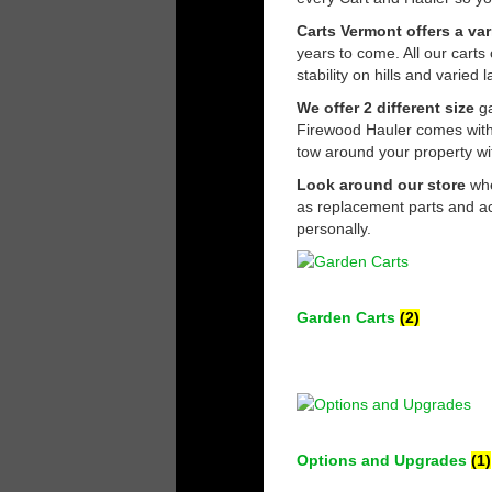
Carts Vermont offers a var
years to come. All our carts
stability on hills and varie
We offer 2 different size
ga
Firewood Hauler comes with 
tow around your property wi
Look around our store
whe
as replacement parts and ac
personally.
Garden Carts
(2)
Options and Upgrades
(1)