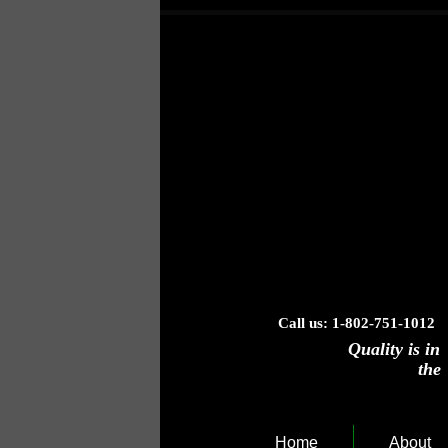
Call us: 1-802-751-1012 
Quality is in
the "B
Home
About