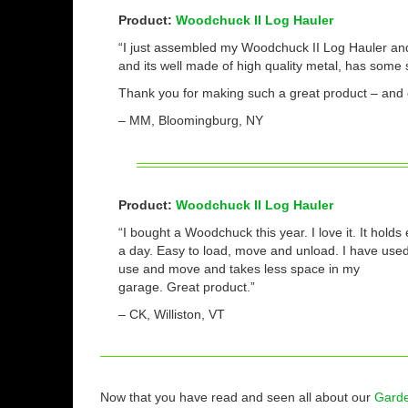
Product:
Woodchuck II Log Hauler
“I just assembled my Woodchuck II Log Hauler and u
and its well made of high quality metal, has some 
Thank you for making such a great product – and 
– MM, Bloomingburg, NY
Product:
Woodchuck II Log Hauler
“I bought a Woodchuck this year. I love it. It hol
a day. Easy to load, move and unload. I have used 
use and move and takes less space in my
garage. Great product.”
– CK, Williston, VT
Now that you have read and seen all about our
Garde