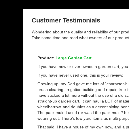
Customer Testimonials
Wondering about the quality and reliability of our pro
Take some time and read what owners of our products
Product:
Large Garden Cart
If you have now or ever owned a garden cart, yo
If you have never used one, this is your review:
Growing up, my Dad gave me lots of “character-bu
brush clearing, irrigation building and repair, tree-
have sucked a lot more without the use of a old s
straight-up garden cart. It can haul a LOT of mate
wheelbarrow, and doubles as a decent sitting ben
The pack mule I used (or was I the pack mule? hm
wearing out. There’s few yard items as multi-purpo
That said, I have a house of my own now, and a pr