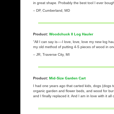
in great shape. Probably the best tool I ever bough
– DP, Cumberland, MD
Product:
Woodchuck II Log Hauler
“All I can say is—-I love, love, love my new log ha
my old method of putting 4-5 pieces of wood in on
– JR, Traverse City, MI
Product:
Mid-Size Garden Cart
I had one years ago that carted kids, dogs (dogs 
organic garden and flower beds, and wood for burn
and I finally replaced it. And I am in love with it al