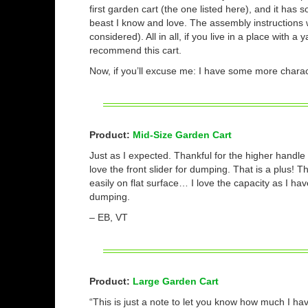
first garden cart (the one listed here), and it has s
beast I know and love. The assembly instructions we
considered). All in all, if you live in a place with 
recommend this cart.
Now, if you’ll excuse me: I have some more charact
Product:
Mid-Size Garden Cart
Just as I expected. Thankful for the higher handle 
love the front slider for dumping. That is a plus! T
easily on flat surface… I love the capacity as I 
dumping.
– EB, VT
Product:
Large Garden Cart
“This is just a note to let you know how much I ha