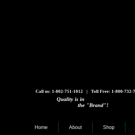
Call us: 1-802-751-1012 | Toll Free: 1-800-732-
Quality is in
the "Brand"!
Home
About
Shop