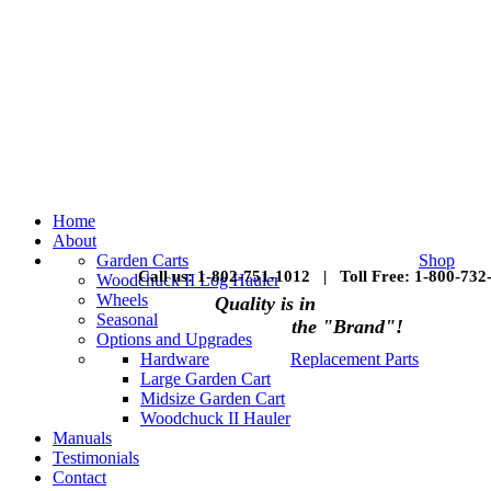
Home
About
Garden Carts
Shop
Call us: 1-802-751-1012 | Toll Free: 1-800-732
Woodchuck II Log Hauler
Wheels
Quality is in
Seasonal
the "Brand"!
Options and Upgrades
Hardware
Replacement Parts
Large Garden Cart
Midsize Garden Cart
Woodchuck II Hauler
Manuals
Testimonials
Contact