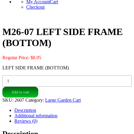
My Account
Cart
Checkout
M26-07 LEFT SIDE FRAME
(BOTTOM)
Regular Price:
$
8.95
LEFT SIDE FRAME (BOTTOM)
M26-
07
LEFT
Add to cart
SIDE
FRAME
SKU:
2607
Category:
Large Garden Cart
(BOTTOM)
quantity
Description
Additional information
Reviews (0)
Description