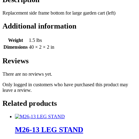
Replacement side frame bottom for large garden cart (left)
Additional information
Weight
1.5 lbs
Dimensions
40 × 2 × 2 in
Reviews
There are no reviews yet.
Only logged in customers who have purchased this product may
leave a review.
Related products
M26-13 LEG STAND